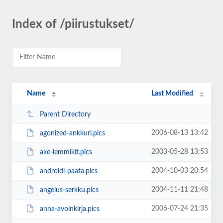
Index of /piirustukset/
Name
Last Modified
Parent Directory
2006-08-13 13:42
agonized-ankkuri.pics
2003-05-28 13:53
ake-lemmikit.pics
2004-10-03 20:54
androidi-paata.pics
2004-11-11 21:48
angelus-serkku.pics
2006-07-24 21:35
anna-avoinkirja.pics