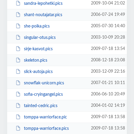
2009-10-04 21:02
sandra-lepohetki.pics
2006-07-24 19:49
shant-noutajatar.pics
2005-07-30 14:40
she-poika.pics
2003-10-09 20:28
singular-otus.pics
2009-07-18 13:54
sirje-kasvot.pics
2008-12-18 23:08
skeleton.pics
2003-12-09 22:16
slick-autoja.pics
2007-01-21 10:11
snowflak-unicorn.pics
2006-06-10 20:49
sofia-cryingangel.pics
2004-01-02 14:19
tainted-cedric.pics
2009-07-18 13:58
tomppa-warriorface.pic
2009-07-18 13:58
tomppa-warriorface.pics