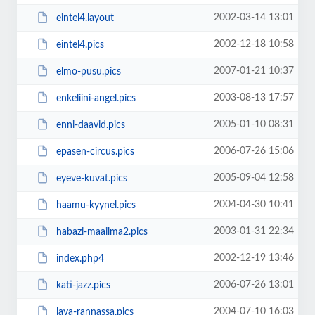
2002-03-14 13:01
eintel4.layout
2002-12-18 10:58
eintel4.pics
2007-01-21 10:37
elmo-pusu.pics
2003-08-13 17:57
enkeliini-angel.pics
2005-01-10 08:31
enni-daavid.pics
2006-07-26 15:06
epasen-circus.pics
2005-09-04 12:58
eyeve-kuvat.pics
2004-04-30 10:41
haamu-kyynel.pics
2003-01-31 22:34
habazi-maailma2.pics
2002-12-19 13:46
index.php4
2006-07-26 13:01
kati-jazz.pics
2004-07-10 16:03
lava-rannassa.pics