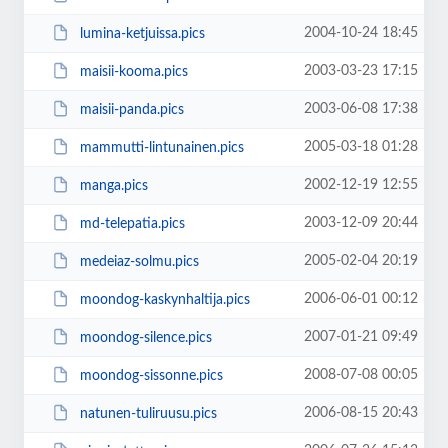
2004-10-24 18:45
lumina-ketjuissa.pics
2003-03-23 17:15
maisii-kooma.pics
2003-06-08 17:38
maisii-panda.pics
2005-03-18 01:28
mammutti-lintunainen.pics
2002-12-19 12:55
manga.pics
2003-12-09 20:44
md-telepatia.pics
2005-02-04 20:19
medeiaz-solmu.pics
2006-06-01 00:12
moondog-kaskynhaltija.pics
2007-01-21 09:49
moondog-silence.pics
2008-07-08 00:05
moondog-sissonne.pics
2006-08-15 20:43
natunen-tuliruusu.pics