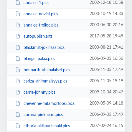
2002-12-18 10:58
annalee-1.pics
2003-10-19 14:33
annalee-noviisi.pics
2003-06-30 20:16
annalee-trolloc.pics
2017-05-28 19:49
autopublish.arts
2003-08-21 17:41
blackmist-jokinsaa.pics
2006-09-03 16:56
blangel-palaa.pics
2005-11-05 17:49
bonnarth-uhanalaiset.pics
2005-11-05 19:19
cariza-lahimmaisyys.pics
2009-10-04 20:47
carrie-johnny.pics
2009-05-09 14:18
cheyenne-mitamorfoosi.pics
2006-09-03 17:49
corona-pinkheart.pics
2007-02-24 16:15
cthorla-akikaurismaki.pics