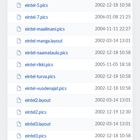
2002-12-18 10:58
eintel-5.pics
2006-01-08 21:25
eintel-7.pics
2004-11-11 22:27
eintel-maailmani.pics
2002-03-14 13:01
eintel-manga.layout
2002-12-18 10:58
eintel-naamataulu.pics
2005-11-05 18:18
eintel-rikki.pics
2002-12-18 10:58
eintel-turva.pics
2002-12-18 10:58
eintel-vuodenajat.pics
2002-03-14 13:01
eintel2.layout
2002-12-19 12:30
eintel2.pics
2002-03-14 13:01
eintel3.layout
2002-12-18 10:58
eintel3.pics